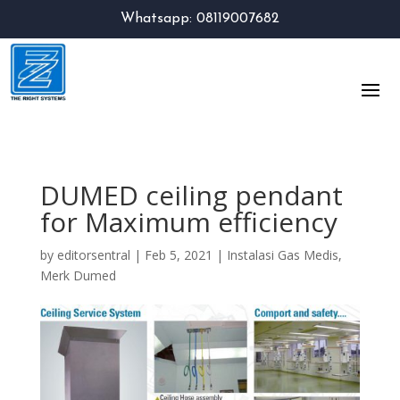
Whatsapp: 08119007682
DUMED ceiling pendant
for Maximum efficiency
by
editorsentral
|
Feb 5, 2021
|
Instalasi Gas Medis
,
Merk Dumed