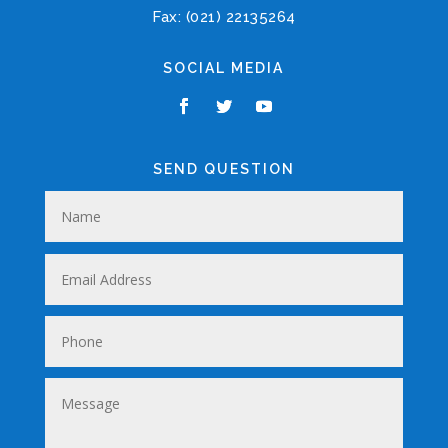
Fax: (021) 22135264
SOCIAL MEDIA
SEND QUESTION