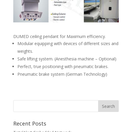
DUMED ceiling pendant for Maximum efficiency.
Modular equipping with devices of different sizes and
weights.
Safe lifting system. (Anesthesia machine – Optional)
Perfect, true positioning with pneumatic brakes.
Pneumatic brake system (German Technology)
Recent Posts