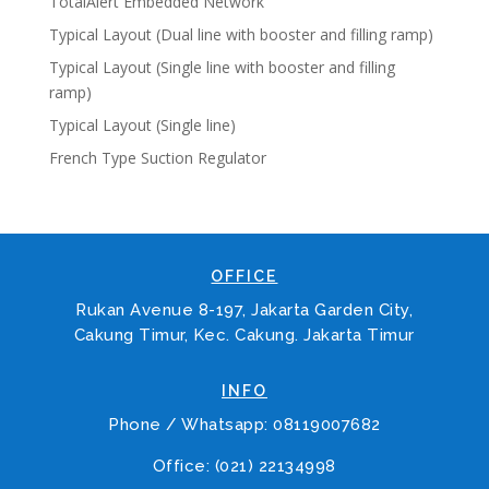
TotalAlert Embedded Network
Typical Layout (Dual line with booster and filling ramp)
Typical Layout (Single line with booster and filling
ramp)
Typical Layout (Single line)
French Type Suction Regulator
OFFICE
Rukan Avenue 8-197, Jakarta Garden City,
Cakung Timur, Kec. Cakung. Jakarta Timur
INFO
Phone / Whatsapp: 08119007682
Office: (021) 22134998