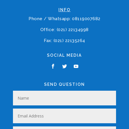
INFO
Phone / Whatsapp: 08119007682
Office: (021) 22134998
Fax: (021) 22135264
SOCIAL MEDIA
SEND QUESTION