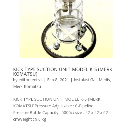
KICK TYPE SUCTION UNIT MODEL K-5 (MERK
KOMATSU)
by
editorsentral
|
Feb 8, 2021
|
Instalasi Gas Medis
,
Merk Komatsu
KICK TYPE SUCTION UNIT MODEL K-5 (MERK
KOMATSU)Pressure Adjustable : 0-Pipeline
PressureBottle Capacity : 5000ccsize : 42 x 42 x 62
cmWeight : 9.0 kg