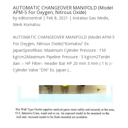
AUTOMATIC CHANGEOVER MANIFOLD (Model
APM-5 For Oxygen, Nitrous Oxide)
by
editorsentral
|
Feb 8, 2021
|
Instalasi Gas Medis
,
Merk Komatsu
AUTOMATIC CHANGEOVER MANIFOLD (Model APM-5
For Oxygen, Nitrous Oxide)“Komatsu” Ex.
JapanSpesifikasi :Maximum Cylinder Pressure : 150
kg/cm2Maximum Pipeline Pressure : 5 kg/cm2Terdiri
dari :– HP Filter– Header Bar HP 20 mm 3 mm ( 1 ls )–
Cylinder Valve “DN” Ex. Japan (...