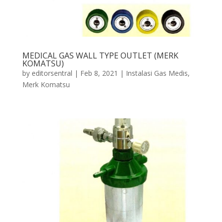
MEDICAL GAS WALL TYPE OUTLET (MERK
KOMATSU)
by
editorsentral
|
Feb 8, 2021
|
Instalasi Gas Medis
,
Merk Komatsu