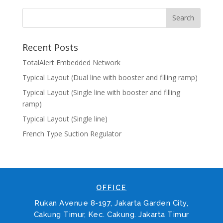
Recent Posts
TotalAlert Embedded Network
Typical Layout (Dual line with booster and filling ramp)
Typical Layout (Single line with booster and filling
ramp)
Typical Layout (Single line)
French Type Suction Regulator
OFFICE
Rukan Avenue 8-197, Jakarta Garden City,
Cakung Timur, Kec. Cakung. Jakarta Timur