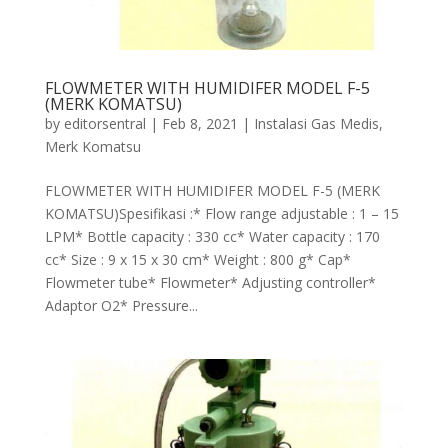
FLOWMETER WITH HUMIDIFER MODEL F-5
(MERK KOMATSU)
by
editorsentral
|
Feb 8, 2021
|
Instalasi Gas Medis
,
Merk Komatsu
FLOWMETER WITH HUMIDIFER MODEL F-5 (MERK
KOMATSU)Spesifikasi :* Flow range adjustable : 1 – 15
LPM* Bottle capacity : 330 cc* Water capacity : 170
cc* Size : 9 x 15 x 30 cm* Weight : 800 g* Cap*
Flowmeter tube* Flowmeter* Adjusting controller*
Adaptor O2* Pressure...