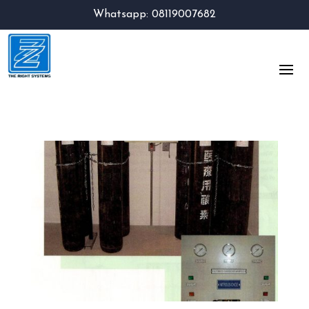
Whatsapp: 08119007682