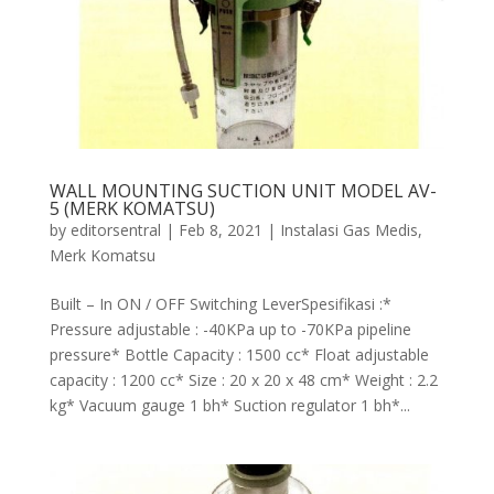
WALL MOUNTING SUCTION UNIT MODEL AV-
5 (MERK KOMATSU)
by
editorsentral
|
Feb 8, 2021
|
Instalasi Gas Medis
,
Merk Komatsu
Built – In ON / OFF Switching LeverSpesifikasi :*
Pressure adjustable : -40KPa up to -70KPa pipeline
pressure* Bottle Capacity : 1500 cc* Float adjustable
capacity : 1200 cc* Size : 20 x 20 x 48 cm* Weight : 2.2
kg* Vacuum gauge 1 bh* Suction regulator 1 bh*...