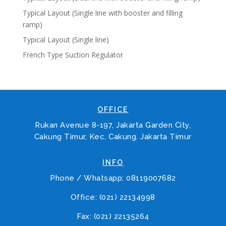
Typical Layout (Single line with booster and filling
ramp)
Typical Layout (Single line)
French Type Suction Regulator
OFFICE
Rukan Avenue 8-197, Jakarta Garden City,
Cakung Timur, Kec. Cakung. Jakarta Timur
INFO
Phone / Whatsapp: 08119007682
Office: (021) 22134998
Fax: (021) 22135264