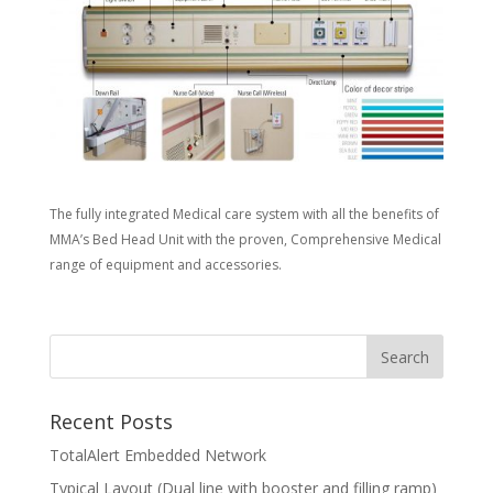
The fully integrated Medical care system with all the benefits of
MMA’s Bed Head Unit with the proven, Comprehensive Medical
range of equipment and accessories.
Recent Posts
TotalAlert Embedded Network
Typical Layout (Dual line with booster and filling ramp)