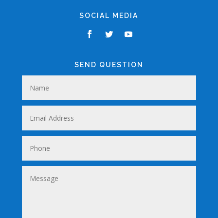
SOCIAL MEDIA
SEND QUESTION