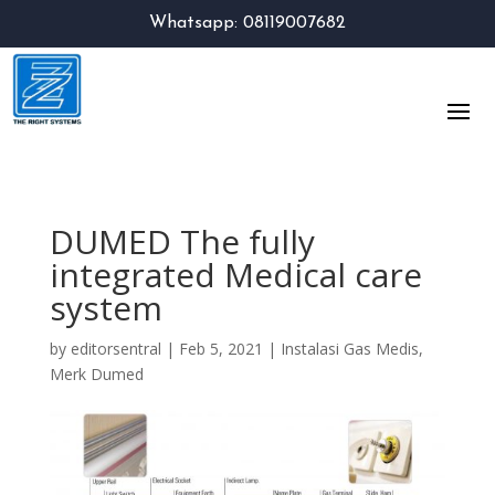
Whatsapp: 08119007682
DUMED The fully
integrated Medical care
system
by
editorsentral
|
Feb 5, 2021
|
Instalasi Gas Medis
,
Merk Dumed