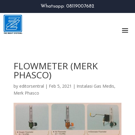
Whatsapp: 08119007682
FLOWMETER (MERK
PHASCO)
by
editorsentral
|
Feb 5, 2021
|
Instalasi Gas Medis
,
Merk Phasco