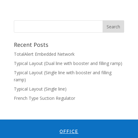
Recent Posts
TotalAlert Embedded Network
Typical Layout (Dual line with booster and filling ramp)
Typical Layout (Single line with booster and filling
ramp)
Typical Layout (Single line)
French Type Suction Regulator
OFFICE