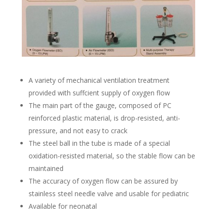
A variety of mechanical ventilation treatment
provided with suffcient supply of oxygen flow
The main part of the gauge, composed of PC
reinforced plastic material, is drop-resisted, anti-
pressure, and not easy to crack
The steel ball in the tube is made of a special
oxidation-resisted material, so the stable flow can be
maintained
The accuracy of oxygen flow can be assured by
stainless steel needle valve and usable for pediatric
Available for neonatal