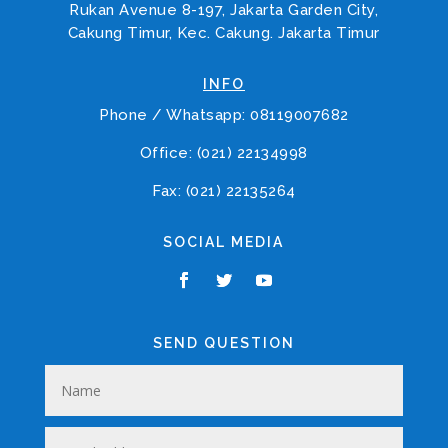
Rukan Avenue 8-197, Jakarta Garden City,
Cakung Timur, Kec. Cakung. Jakarta Timur
INFO
Phone / Whatsapp: 08119007682
Office: (021) 22134998
Fax: (021) 22135264
SOCIAL MEDIA
SEND QUESTION