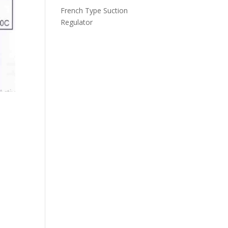
French Type Suction
Regulator