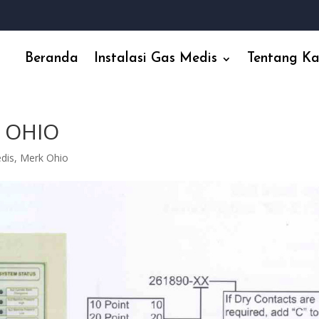
Beranda
Instalasi Gas Medis
Tentang K
 OHIO
edis
,
Merk Ohio