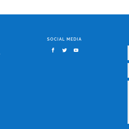
SOCIAL MEDIA
,
r