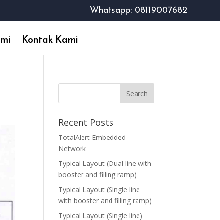
Whatsapp: 08119007682
ami
Kontak Kami
Recent Posts
TotalAlert Embedded
Network
Typical Layout (Dual line with
booster and filling ramp)
Typical Layout (Single line
with booster and filling ramp)
Typical Layout (Single line)