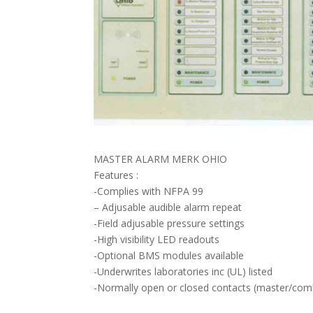
MASTER ALARM MERK OHIO
Features :
-Complies with NFPA 99
– Adjusable audible alarm repeat
-Field adjusable pressure settings
-High visibility LED readouts
-Optional BMS modules available
-Underwrites laboratories inc (UL) listed
-Normally open or closed contacts (master/co