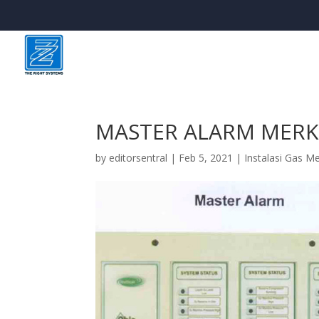
MASTER ALARM MERK
by
editorsentral
|
Feb 5, 2021
|
Instalasi Gas M