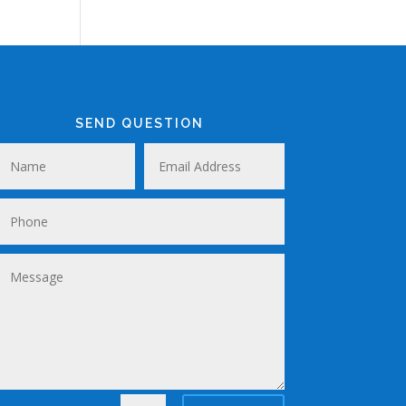
SEND QUESTION