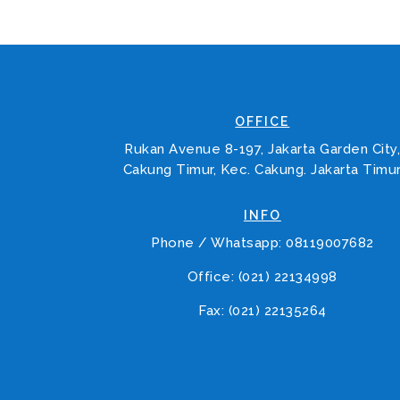
OFFICE
Rukan Avenue 8-197, Jakarta Garden City
Cakung Timur, Kec. Cakung. Jakarta Timu
INFO
Phone / Whatsapp: 08119007682
Office: (021) 22134998
Fax: (021) 22135264