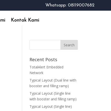
Whatsapp: 08119007682
ami
Kontak Kami
Recent Posts
TotalAlert Embedded
Network
Typical Layout (Dual line with
booster and filling ramp)
Typical Layout (Single line
with booster and filling ramp)
Typical Layout (Single line)