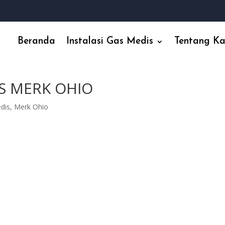
Beranda
Instalasi Gas Medis
Tentang K
S MERK OHIO
edis
,
Merk Ohio