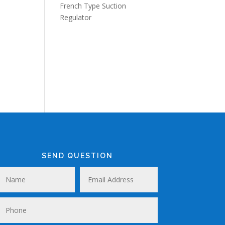
French Type Suction
Regulator
SEND QUESTION