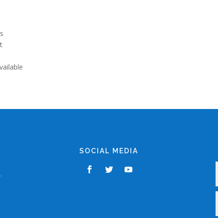
ls
t
s
vailable
SOCIAL MEDIA
,
r