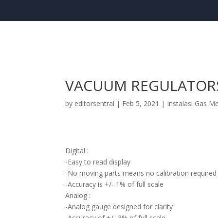
VACUUM REGULATOR
by
editorsentral
|
Feb 5, 2021
|
Instalasi Gas M
Digital :
-Easy to read display
-No moving parts means no calibration required
-Accuracy is +/- 1% of full scale
Analog :
-Analog gauge designed for clarity
-Accuracy of +/- 3% of full scale