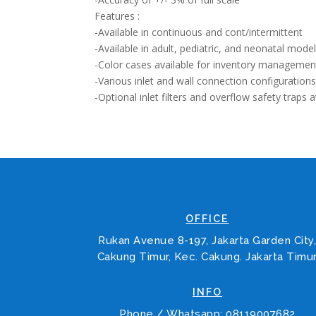
Features :
-Available in continuous and cont/intermittent
-Available in adult, pediatric, and neonatal mode
-Color cases available for inventory managemen
-Various inlet and wall connection configuration
-Optional inlet filters and overflow safety traps a
OFFICE
Rukan Avenue 8-197, Jakarta Garden City
Cakung Timur, Kec. Cakung. Jakarta Timu
INFO
Phone / Whatsapp: 08119007682