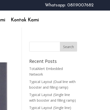
Whatsapp: 08119007682
ami
Kontak Kami
Recent Posts
TotalAlert Embedded
Network
Typical Layout (Dual line with
booster and filling ramp)
Typical Layout (Single line
with booster and filling ramp)
Typical Layout (Single line)