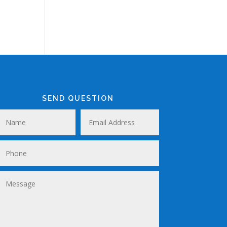
SEND QUESTION