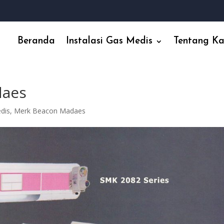
Beranda
Instalasi Gas Medis
Tentang K
daes
edis
,
Merk Beacon Madaes