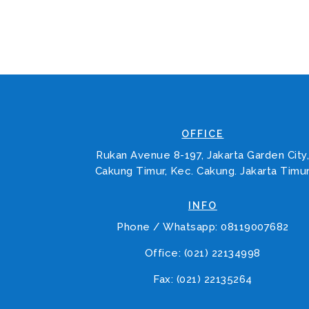
OFFICE
Rukan Avenue 8-197, Jakarta Garden City
Cakung Timur, Kec. Cakung. Jakarta Timu
INFO
Phone / Whatsapp: 08119007682
Office: (021) 22134998
Fax: (021) 22135264