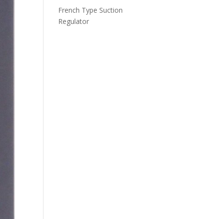
French Type Suction
Regulator