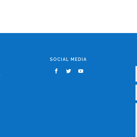
SOCIAL MEDIA
,
r