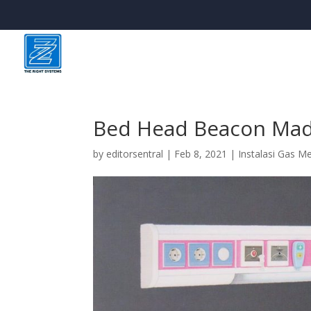
Bed Head Beacon Ma
by
editorsentral
|
Feb 8, 2021
|
Instalasi Gas M