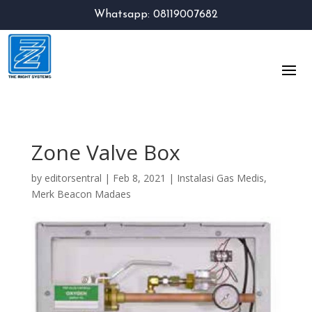
Whatsapp: 08119007682
Zone Valve Box
by
editorsentral
|
Feb 8, 2021
|
Instalasi Gas Medis
,
Merk Beacon Madaes