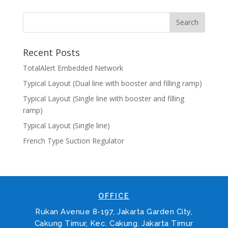
Recent Posts
TotalAlert Embedded Network
Typical Layout (Dual line with booster and filling ramp)
Typical Layout (Single line with booster and filling
ramp)
Typical Layout (Single line)
French Type Suction Regulator
OFFICE
Rukan Avenue 8-197, Jakarta Garden City,
Cakung Timur, Kec. Cakung. Jakarta Timur