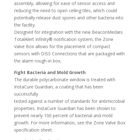
assembly, allowing for ease of sensor access and
reducing the need to open ceiling tiles, which could
potentially release dust spores and other bacteria into
the facility.
Designed for integration with the new BeaconMedæs
TotalAlert Infinity® notification system, the Zone
Valve Box allows for the placement of compact
sensors with DISS Connections that are packaged with
the alarm rough-in box.
Fight Bacteria and Mold Growth
The durable polycarbonate window is treated with
InstaCure Guardian, a coating that has been
successfully
tested against a number of standards for antimicrobial
properties. InstaCure Guardian has been shown to
prevent nearly 100 percent of bacterial and mold
growth. For more information, see the Zone Valve Box
specification sheet.