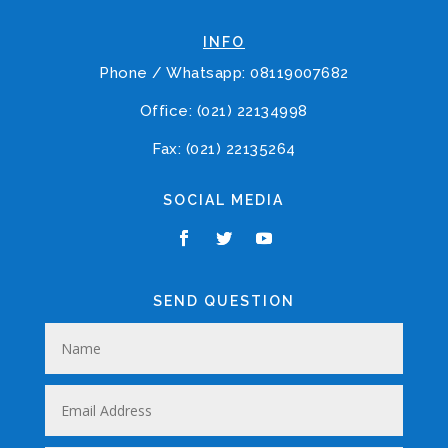
INFO
Phone / Whatsapp: 08119007682
Office: (021) 22134998
Fax: (021) 22135264
SOCIAL MEDIA
SEND QUESTION