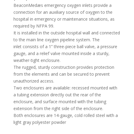
BeaconMedæs emergency oxygen inlets provide a
connection for an auxiliary source of oxygen to the
hospital in emergency or maintenance situations, as
required by NFPA 99.
It is installed in the outside hospital wall and connected
to the main line oxygen pipeline system. The
inlet consists of a 1” three-piece ball valve, a pressure
gauge, and a relief valve mounted inside a sturdy,
weather-tight enclosure.
The rugged, sturdy construction provides protection
from the elements and can be secured to prevent
unauthorized access.
Two enclosures are available: recessed mounted with
a tubing extension directly out the rear of the
enclosure, and surface mounted with the tubing
extension from the right side of the enclosure.
Both enclosures are 14-gauge, cold rolled steel with a
light gray polyester powder