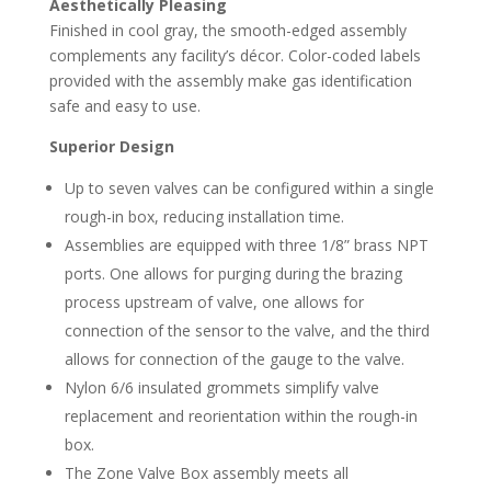
Aesthetically Pleasing
Finished in cool gray, the smooth-edged assembly
complements any facility’s décor. Color-coded labels
provided with the assembly make gas identification
safe and easy to use.
Superior Design
Up to seven valves can be configured within a single
rough-in box, reducing installation time.
Assemblies are equipped with three 1/8” brass NPT
ports. One allows for purging during the brazing
process upstream of valve, one allows for
connection of the sensor to the valve, and the third
allows for connection of the gauge to the valve.
Nylon 6/6 insulated grommets simplify valve
replacement and reorientation within the rough-in
box.
The Zone Valve Box assembly meets all