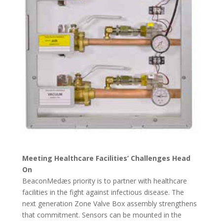
Meeting Healthcare Facilities’ Challenges Head
On
BeaconMedæs priority is to partner with healthcare
facilities in the fight against infectious disease. The
next generation Zone Valve Box assembly strengthens
that commitment. Sensors can be mounted in the