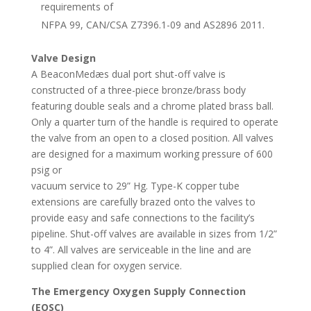
requirements of
NFPA 99, CAN/CSA Z7396.1-09 and AS2896 2011.
Valve Design
A BeaconMedæs dual port shut-off valve is
constructed of a three-piece bronze/brass body
featuring double seals and a chrome plated brass ball.
Only a quarter turn of the handle is required to operate
the valve from an open to a closed position. All valves
are designed for a maximum working pressure of 600
psig or
vacuum service to 29” Hg. Type-K copper tube
extensions are carefully brazed onto the valves to
provide easy and safe connections to the facility’s
pipeline. Shut-off valves are available in sizes from 1/2”
to 4”. All valves are serviceable in the line and are
supplied clean for oxygen service.
The Emergency Oxygen Supply Connection
(EOSC)